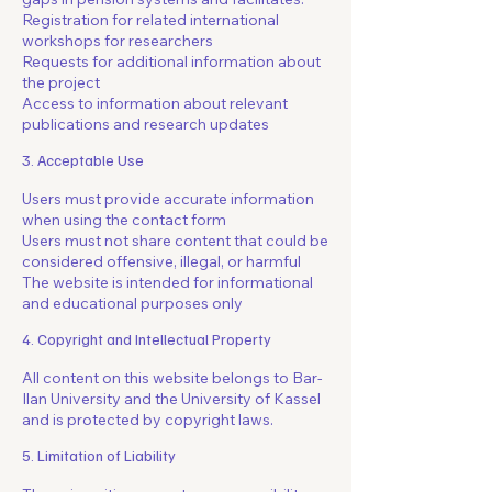
Registration for related international
workshops for researchers
Requests for additional information about
the project
Access to information about relevant
publications and research updates
3. Acceptable Use
Users must provide accurate information
when using the contact form
Users must not share content that could be
considered offensive, illegal, or harmful
The website is intended for informational
and educational purposes only
4. Copyright and Intellectual Property
All content on this website belongs to Bar-
Ilan University and the University of Kassel
and is protected by copyright laws.
5. Limitation of Liability