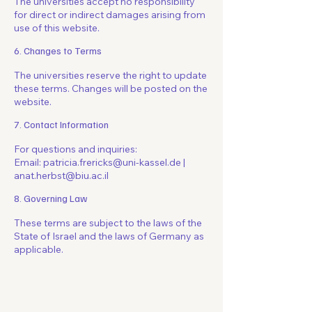
The universities accept no responsibility
for direct or indirect damages arising from
use of this website.
6. Changes to Terms
The universities reserve the right to update
these terms. Changes will be posted on the
website.
7. Contact Information
For questions and inquiries:
Email: patricia.frericks@uni-kassel.de |
anat.herbst@biu.ac.il
8. Governing Law
These terms are subject to the laws of the
State of Israel and the laws of Germany as
applicable.