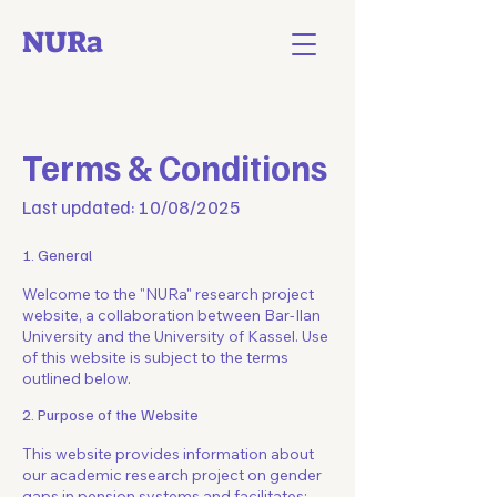
NURa
Terms & Conditions
Last updated: 10/08/2025
1. General
Welcome to the "NURa" research project
website, a collaboration between Bar-Ilan
University and the University of Kassel. Use
of this website is subject to the terms
outlined below.
2. Purpose of the Website
This website provides information about
our academic research project on gender
gaps in pension systems and facilitates: