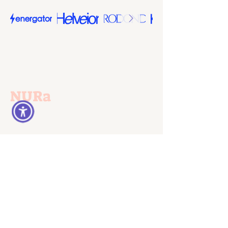
NURa
Norms, Understandings and
Rationalities
Germany:
Prof. Dr. Patricia Frericks
University of Kassel
Department of Social Sciences
Email:
patricia.frericks@uni-
kassel.de
Israel: